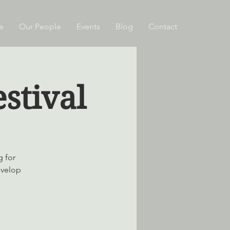
e
Our People
Events
Blog
Contact
stival
g for
evelop