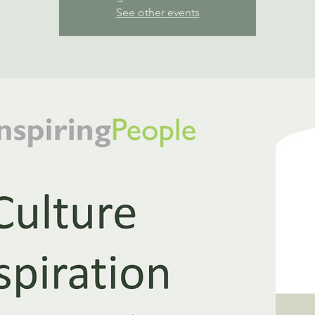
See other events