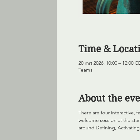
Time & Locat
20 mrt 2026, 10:00 – 12:00 C
Teams
About the eve
There are four interactive,
welcome session at the start
around Defining, Activating,