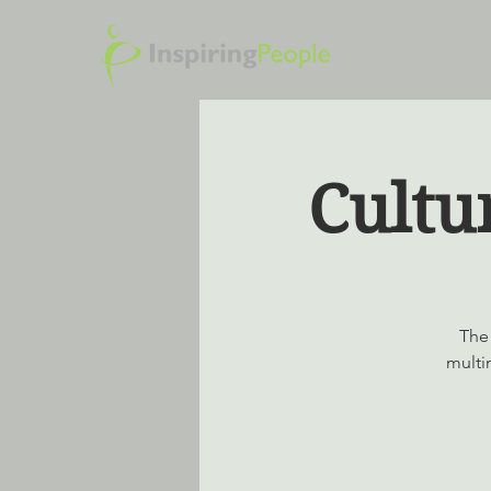
Cultu
The 
multi