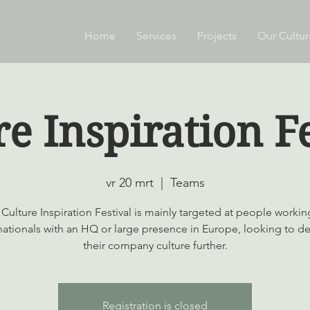
Home
Services
Projects
Our Cultur
re Inspiration Fe
vr 20 mrt
  |  
Teams
Culture Inspiration Festival is mainly targeted at people workin
nationals with an HQ or large presence in Europe, looking to d
their company culture further.
Registration is closed