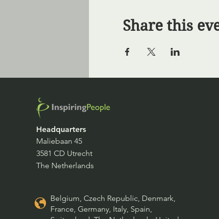
Share this ev
Headquarters
Maliebaan 45
3581 CD Utrecht
The Netherlands
Belgium, Czech Republic, Denmark,
France, Germany, Italy, Spain,