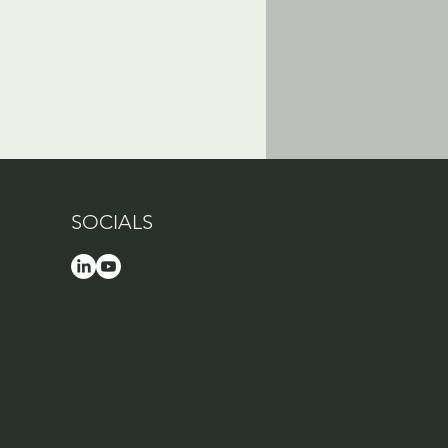
SOCIALS