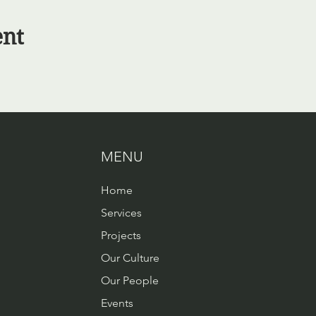
ent
MENU
Home
Services
Projects
Our Culture
Our People
Events