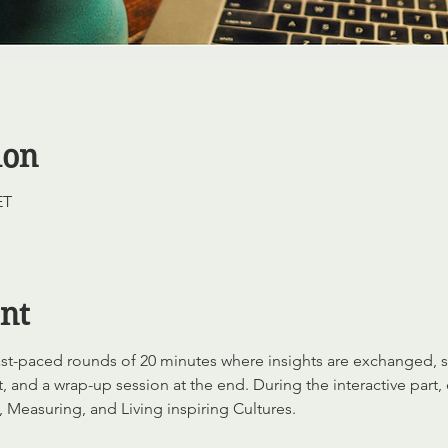
ion
ET
nt
 fast-paced rounds of 20 minutes where insights are exchanged,
, and a wrap-up session at the end. During the interactive part,
 Measuring, and Living inspiring Cultures.