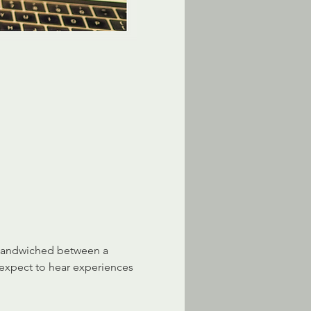
 sandwiched between a 
 expect to hear experiences 