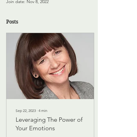
Join date: Nov 8, 2022
Posts
Sep 22, 2023
∙
4
min
Leveraging The Power of
Your Emotions