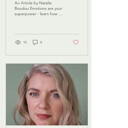
An Article by Natalie
Boudou Emotions are your
superpower - learn how to
embrace them We’ve all
been there: fuming at the
driver who cut...
15
0