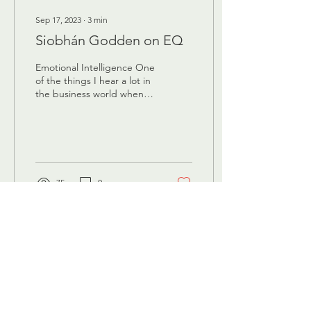
Sep 17, 2023
∙
3
min
Siobhán Godden on EQ
Emotional Intelligence One
of the things I hear a lot in
the business world when
trying to sell that they’re
people-centric
organisation,...
75
0
Headquarters
Maliebaan 45