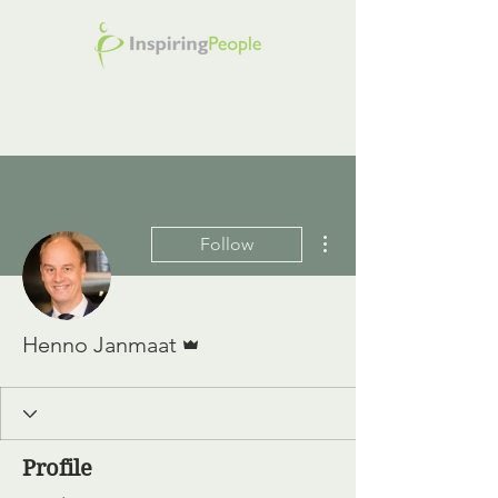
More actions
Follow
Admin
Henno Janmaat
Profile