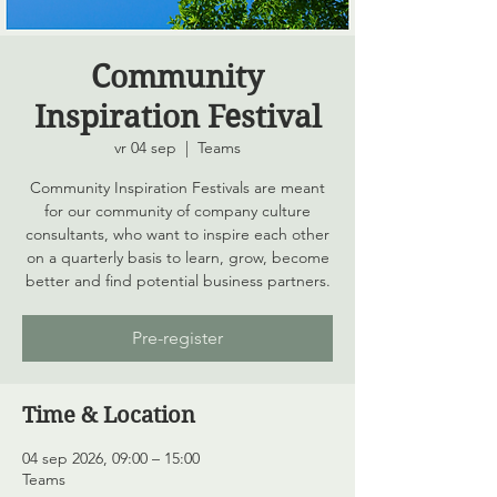
Community
Inspiration Festival
vr 04 sep
  |  
Teams
Community Inspiration Festivals are meant
for our community of company culture
consultants, who want to inspire each other
on a quarterly basis to learn, grow, become
better and find potential business partners.
Pre-register
Time & Location
04 sep 2026, 09:00 – 15:00
Teams