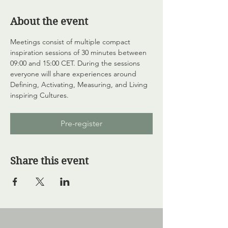
About the event
Meetings consist of multiple compact 
inspiration sessions of 30 minutes between 
09:00 and 15:00 CET. During the sessions 
everyone will share experiences around 
Defining, Activating, Measuring, and Living 
inspiring Cultures.
Pre-register
Share this event