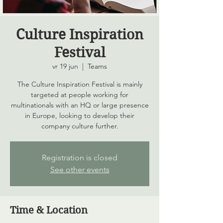
Culture Inspiration
Festival
vr 19 jun
  |  
Teams
The Culture Inspiration Festival is mainly
targeted at people working for
multinationals with an HQ or large presence
in Europe, looking to develop their
company culture further.
Registration is closed
See other events
Time & Location