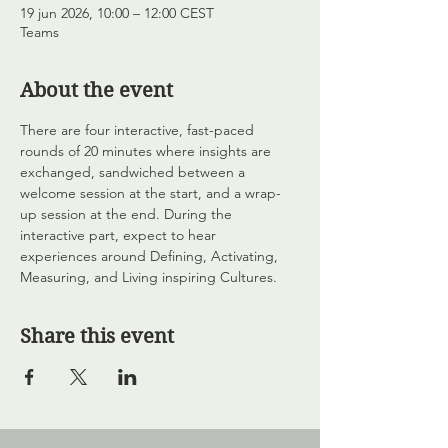
19 jun 2026, 10:00 – 12:00 CEST
Teams
About the event
There are four interactive, fast-paced 
rounds of 20 minutes where insights are 
exchanged, sandwiched between a 
welcome session at the start, and a wrap-
up session at the end. During the 
interactive part, expect to hear 
experiences around Defining, Activating, 
Measuring, and Living inspiring Cultures.
Share this event