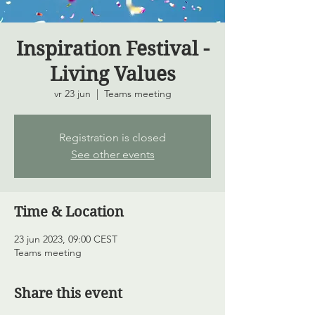
Inspiration Festival -
Living Values
vr 23 jun
  |  
Teams meeting
Registration is closed
See other events
Time & Location
23 jun 2023, 09:00 CEST
Teams meeting
Share this event