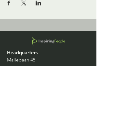
Headquarters
Maliebaan 45
3581 CD Utrecht
The Netherlands
Belgium, Czech Republic, Denmark,
France, Germany, Italy, Spain,
Switzerland, The Netherlands, United
Kingdom
info@inspiringpeople.com