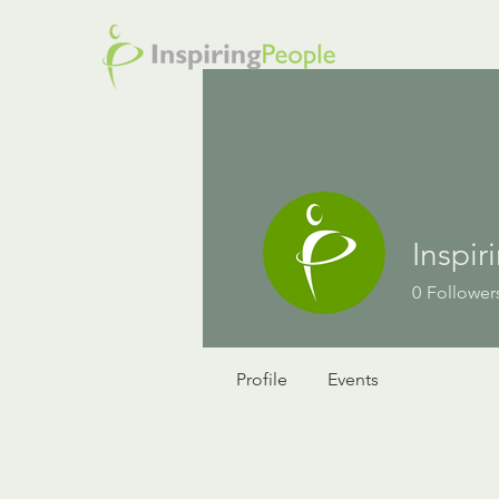
Inspi
0
Follower
Profile
Events