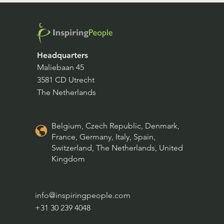
Headquarters
Maliebaan 45
3581 CD Utrecht
The Netherlands
Belgium, Czech Republic, Denmark,
France, Germany, Italy, Spain,
Switzerland, The Netherlands, United
Kingdom
info@inspiringpeople.com
+31 30 239 4048