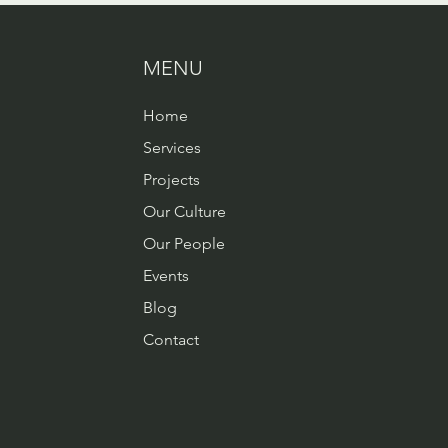
MENU
Home
Services
Projects
Our Culture
Our People
Events
Blog
Contact