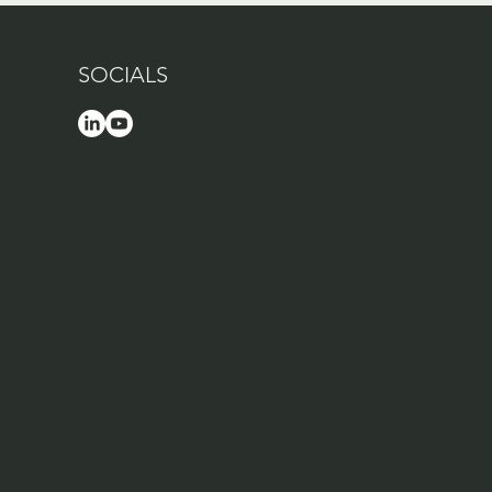
SOCIALS