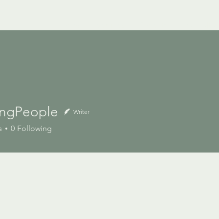
Home
Services
Projects
Our Cultur
ringPeople
Writer
s
0
Following