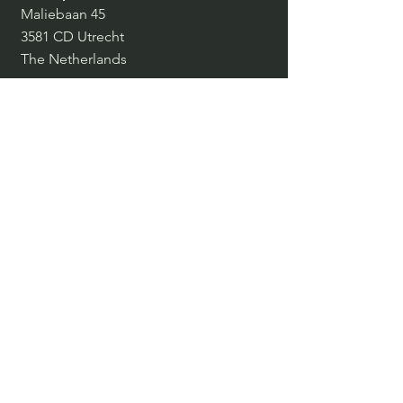
Maliebaan 45
3581 CD Utrecht
The Netherlands
Belgium, Czech Republic, Denmark,
France, Germany, Italy, Spain,
Switzerland, The Netherlands, United
Kingdom
info@inspiringpeople.com
+31 30 239 4048
SOCIALS