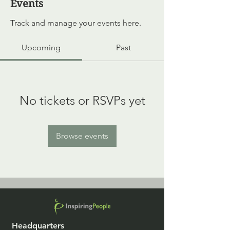
Events
Track and manage your events here.
Upcoming
Past
No tickets or RSVPs yet
Browse events
Headquarters