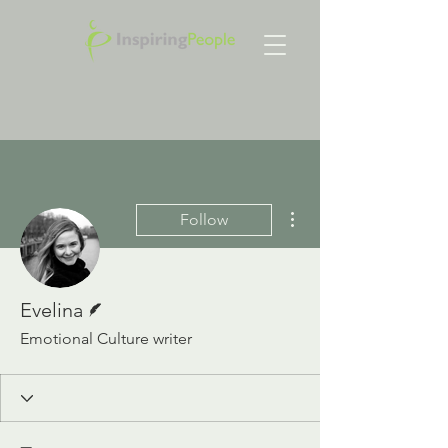
More actions
Follow
Writer
Evelina
Emotional Culture writer