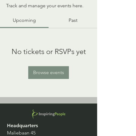
Track and manage your events here.
Upcoming
Past
No tickets or RSVPs yet
Browse events
Headquarters
Maliebaan 45