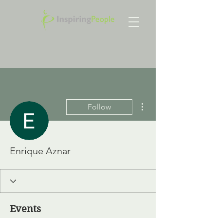
More actions
Follow
Enrique Aznar
Events