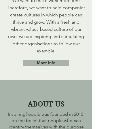
We want to make work more fun!
Therefore, we want to help companies
create cultures in which people can
thrive and grow. With a fresh and
vibrant values-based culture of our
own, we are inspiring and stimulating
other organisations to follow our
example.
More Info
ABOUT US
InspiringPeople was founded in 2010,
on the belief that people who can
identify themselves with the purpose