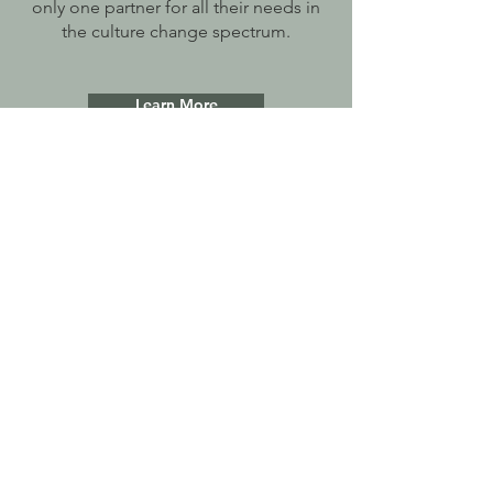
only one partner for all their needs in
the culture change spectrum.
Learn More