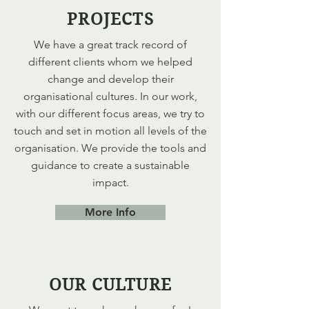
PROJECTS
We have a great track record of
different clients whom we helped
change and develop their
organisational cultures. In our work,
with our different focus areas, we try to
touch and set in motion all levels of the
organisation. We provide the tools and
guidance to create a sustainable
impact.
More Info
OUR CULTURE