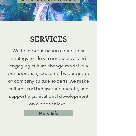
SERVICES
We help organisations bring their
strategy to life via our practical and
engaging culture change model. Via
our approach, executed by our group
of company culture experts, we make
cultures and behaviour concrete, and
support organisational development
on a deeper level.
More Info