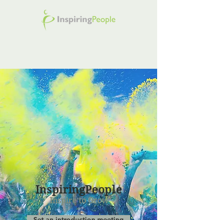
InspiringPeople
Inspire to Grow
Set an introduction meeting