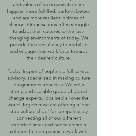
and values of an organisation are
happier, more fulfilled, perform better,
and are more resilient in times of
change. Organisations often struggle
to adapt their cultures to the fast-
changing environments of today. We
provide the consultancy to mobilise
and engage their workforce towards
their desired culture.
Today, InspiringPeople is a full-service
advisory, specialised in making culture
programmes a success. We are a
strong and scalable group of global
change experts, localised all over the
world. Together we are offering a ‘one
stop culture shop' for companies by
connecting all of our different
expertise areas and hence create a
solution for companies to work with