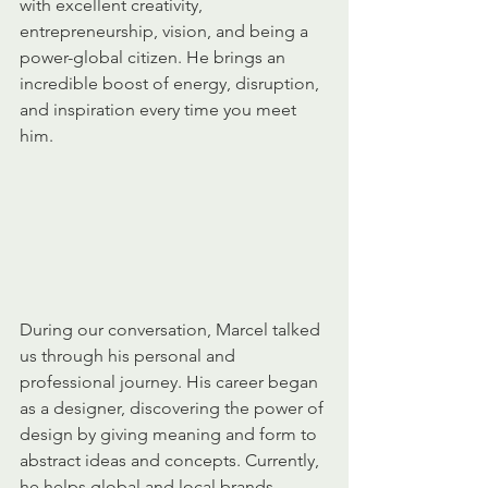
with excellent creativity, 
entrepreneurship, vision, and being a 
power-global citizen. He brings an 
incredible boost of energy, disruption, 
and inspiration every time you meet 
him.
During our conversation, Marcel talked 
us through his personal and 
professional journey. His career began 
as a designer, discovering the power of 
design by giving meaning and form to 
abstract ideas and concepts. Currently, 
he helps global and local brands 