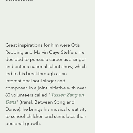
Great inspirations for him were Otis 
Redding and Marvin Gaye Steffen. He 
decided to pursue a career as a singer 
and enter a national talent show, which 
led to his breakthrough as an 
international soul singer and 
composer. In a joint initiative with over 
80 volunteers called "
Tussen Zang en 
Dans
" (transl. Between Song and 
Dance), he brings his musical creativity 
to school children and stimulates their 
personal growth.