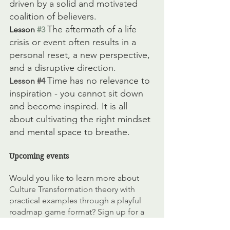
driven by a solid and motivated 
coalition of believers. 
The aftermath of a life 
Lesson 
#3
crisis or event often results in a 
personal reset, a new perspective, 
and a disruptive direction. 
Time has no relevance to 
Lesson 
#4
inspiration - you cannot sit down 
and become inspired. It is all 
about cultivating the right mindset 
and mental space to breathe. 
Upcoming events
Would you like to learn more about 
Culture Transformation theory with 
practical examples through a playful 
roadmap game format? Sign up for a 
half-day online
Master Class: Building a 