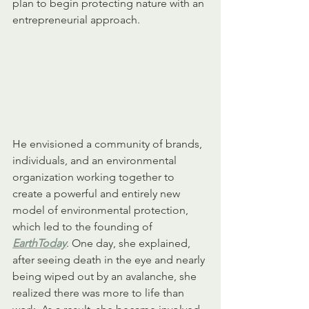
plan to begin protecting nature with an 
entrepreneurial approach. 
He envisioned a community of brands, 
individuals, and an environmental 
organization working together to 
create a powerful and entirely new 
model of environmental protection, 
which led to the founding of 
EarthToday
. One day, she explained, 
after seeing death in the eye and nearly 
being wiped out by an avalanche, she 
realized there was more to life than 