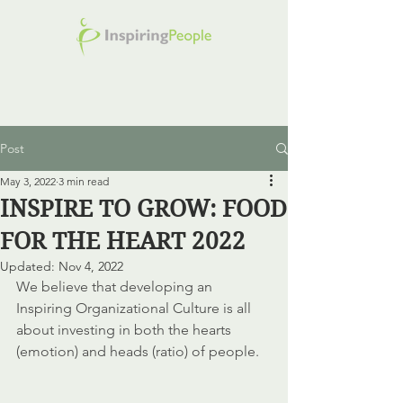
Post
May 3, 2022
3 min read
INSPIRE TO GROW: FOOD
FOR THE HEART 2022
Updated:
Nov 4, 2022
We believe that developing an 
Inspiring Organizational Culture is all 
about investing in both the hearts 
(emotion) and heads (ratio) of people. 