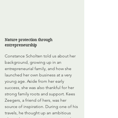
Nature protection through 
entrepreneurship
Constance Scholten told us about her 
background, growing up in an 
entrepreneurial family, and how she 
launched her own business at a very 
young age. Aside from her early 
success, she was also thankful for her 
strong family roots and support. Kees 
Zeegers, a friend of hers, was her 
source of inspiration. During one of his 
travels, he thought up an ambitious 