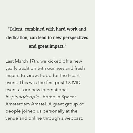
"Talent, combined with hard work and 
dedication, can lead to new perspectives 
and great impact."
Last March 17th, we kicked off a new 
yearly tradition with our new and fresh 
Inspire to Grow: Food for the Heart 
event. This was the first post-COVID 
event at our new international 
InspiringPeople
 - home in Spaces 
Amsterdam Amstel. A great group of 
people joined us personally at the 
venue and online through a webcast.