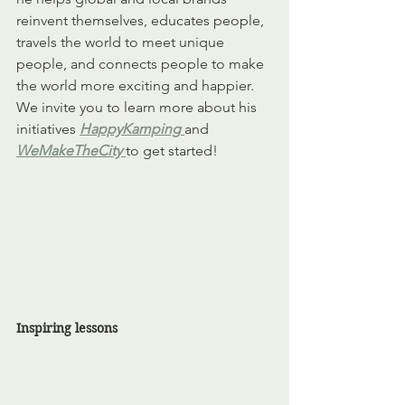
reinvent themselves, educates people, 
travels the world to meet unique 
people, and connects people to make 
the world more exciting and happier. 
We invite you to learn more about his 
initiatives 
HappyKamping
and 
WeMakeTheCity
to get started! 
Inspiring lessons