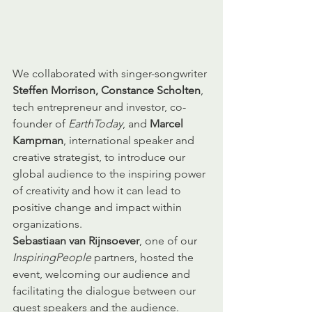
We collaborated with singer-songwriter 
Steffen Morrison, Constance Scholten
, 
tech entrepreneur and investor, co-
founder of 
EarthToday
, and 
Marcel 
Kampman
, international speaker and 
creative strategist, to introduce our 
global audience to the inspiring power 
of creativity and how it can lead to 
positive change and impact within 
organizations. 
Sebastiaan van Rijnsoever
, one of our 
InspiringPeople
 partners, hosted the 
event, welcoming our audience and 
facilitating the dialogue between our 
guest speakers and the audience. 