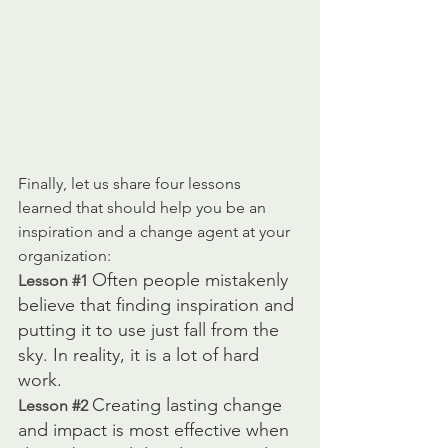
Finally, let us share four lessons 
learned that should help you be an 
inspiration and a change agent at your 
organization: 
Often people mistakenly 
Lesson 
#1
believe that finding inspiration and 
putting it to use just fall from the 
sky. In reality, it is a lot of hard 
work. 
Creating lasting change 
Lesson 
#2
and impact is most effective when 