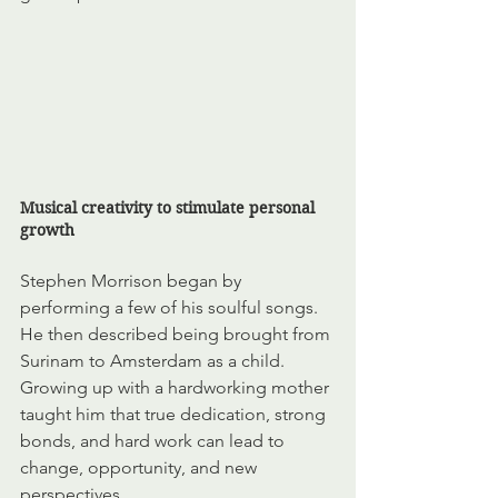
Musical creativity to stimulate personal 
growth
Stephen Morrison began by 
performing a few of his soulful songs. 
He then described being brought from 
Surinam to Amsterdam as a child. 
Growing up with a hardworking mother 
taught him that true dedication, strong 
bonds, and hard work
can lead to 
change, opportunity, and new 
perspectives.