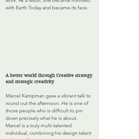
work. As a result, she became involved 
with Earth Today and became its face. 
A better world through Creative strategy 
and strategic creativity
Marcel Kampman gave a vibrant talk to 
round out the afternoon. He is one of 
those people who is difficult to pin 
down precisely what he is about. 
Marcel is a truly multi-talented 
individual, combining his design talent 