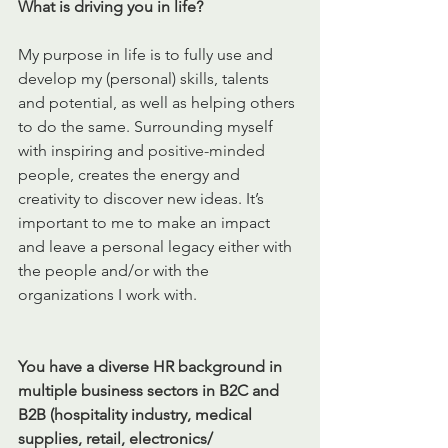
What is driving you in life?
My purpose in life is to fully use and 
develop my (personal) skills, talents 
and potential, as well as helping others 
to do the same. Surrounding myself 
with inspiring and 
positive-minded
people, creates the energy and 
creativity to discover new ideas. It’s 
important to me to make an impact 
and leave a personal legacy either with 
the people and/or with the 
organizations I work with. 
You have a diverse HR background in 
multiple business sectors in B2C and 
B2B (hospitality industry, medical 
supplies, retail, electronics/ 