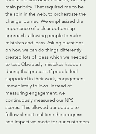
main priority. That required me to be 
the spin in the web, to orchestrate the 
change journey. We emphasized the 
importance of a clear bottom-up 
approach, allowing people to make 
mistakes and learn. Asking questions, 
on how we can do things differently, 
created lots of ideas which we needed 
to test. Obviously, mistakes happen 
during that process. If people feel 
supported in their work, engagement 
immediately follows. Instead of 
measuring engagement, we 
continuously measured our NPS 
scores. This allowed our people to 
follow almost real-time the progress 
and impact we made for our customers.