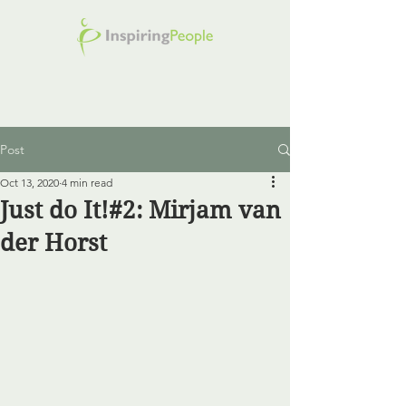
Post
Oct 13, 2020
4 min read
Just do It!#2: Mirjam van
der Horst