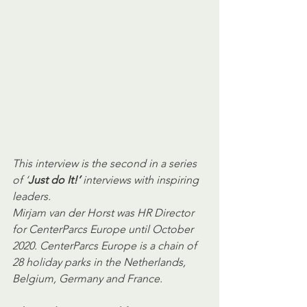
This interview is the second in a series 
of ‘
Just do It!’ 
interviews with inspiring 
leaders.
Mirjam van der Horst was HR Director 
for CenterParcs Europe until October 
2020. CenterParcs Europe is a chain of 
28 holiday parks in the Netherlands, 
Belgium, Germany and France.