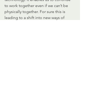
to work together even if we can’t be 
physically together. For sure this is 
leading to a shift 
into
 new ways of 
working, which will have a big impact 
on leadership styles. New questions 
will come to the table. How can you 
steer for results without always being 
physically close to your people? How 
to trust your people, especially if you 
have a personal preference for control 
rather than trust. How to keep your 
employees engaged, when working 
remotely
? How to keep the team spirit? 
Also, technology means more data and 
more data requires more transparency 
on how 
the 
information will be used. In 
my view, all new and exciting 
developments, which require us to 