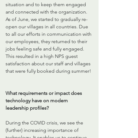
situation and to keep them engaged 
and connected with the organization. 
As of June, we started to gradually re-
open our villages in all countries. Due 
to all our efforts in communication with 
our employees, they returned to their 
jobs feeling safe and fully engaged. 
This resulted in a high NPS guest 
satisfaction about our staff and villages 
that were fully booked during summer!
What requirements or impact does 
technology have on modern 
leadership profiles?
During the COVID crisis, we see the 
(further) increasing importance of 
technology. It enables us to continue 