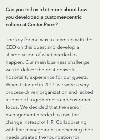
Can you tell us a bit more about how 
you developed a customer-centric 
culture at Center Parcs?
The key for me was to team up with the 
CEO on this quest and develop a 
shared vision of what needed to 
happen. Our main business challenge 
was to deliver the best possible 
hospitality experience for our guests. 
When I started in 2017, we were a very 
process-driven organization and lacked 
a sense of togetherness and customer 
focus. We decided that the senior 
management needed to own the 
change instead of HR. Collaborating 
with line management and serving their 
needs created the foundation for 