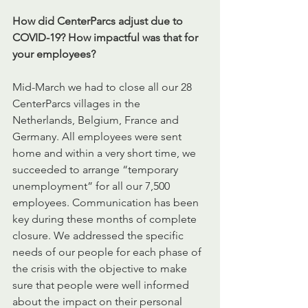
How did CenterParcs adjust due to 
COVID-19? How impactful was that for 
your employees? 
Mid-March we had to close all our 28 
CenterParcs villages in the 
Netherlands, Belgium, France and 
Germany. All employees were sent 
home and within a very short time, we 
succeeded to arrange “temporary 
unemployment” for all our 7,500 
employees. Communication has been 
key during these months of complete 
closure. We addressed the specific 
needs of our people for each phase of 
the crisis with the objective to make 
sure that people were well informed 
about the impact on their personal 