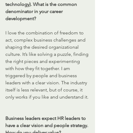
technology). What is the common 
denominator in your career 
development?
I love the combination of freedom to 
act, complex business challenges and 
shaping the desired organizational 
culture. It’s like solving a puzzle, finding 
the right pieces and experimenting 
with how they fit together. I am 
triggered by people and business 
leaders with a clear vision. The industry 
itself is less relevant, but of course, it 
only works if you like and understand it. 
Business leaders expect HR leaders to 
have a clear vision and people strategy. 
How do you deliver value?