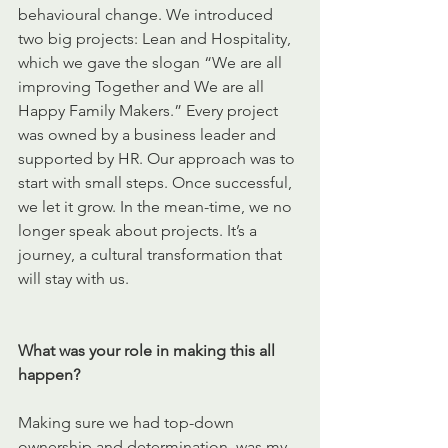
behavioural change. We introduced 
two big projects: Lean and Hospitality, 
which we gave the slogan “We are all 
improving Together and We are all 
Happy Family Makers.” Every project 
was owned by a business leader and 
supported by HR. Our approach was to 
start with small steps. Once successful, 
we let it grow. In the mean-time, we no 
longer speak about projects. It’s a 
journey, a cultural transformation that 
will stay with us.
What was your role in making this all 
happen?
Making sure we had top-down 
ownership and determination, was my 