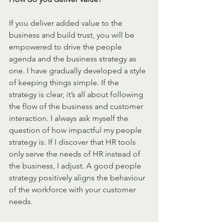
If you deliver added value to the 
business and build trust, you will be 
empowered to drive the people 
agenda and the business strategy as 
one. I have gradually developed a style 
of keeping things simple. If the 
strategy is clear, it’s all about following 
the flow of the business and customer 
interaction. I always ask myself the 
question of how impactful my people 
strategy is. If I discover that HR tools 
only serve the needs of HR instead of 
the business, I adjust. A good people 
strategy positively aligns the behaviour 
of the workforce with your customer 
needs. 