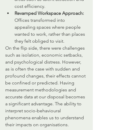
cost efficiency.
Revamped Workspace Approach:
Offices transformed into 
appealing spaces where people 
wanted to work, rather than places 
they felt obliged to visit.
On the flip side, there were challenges 
such as isolation, economic setbacks, 
and psychological distress. However, 
as is often the case with sudden and 
profound changes, their effects cannot 
be confined or predicted. Having 
measurement methodologies and 
accurate data at our disposal becomes 
a significant advantage. The ability to 
interpret socio-behavioural 
phenomena enables us to understand 
their impacts on organisations.