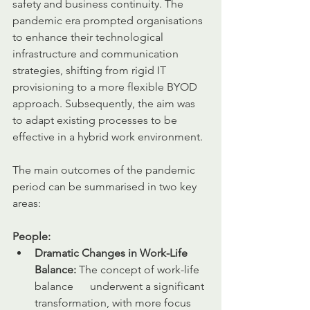
safety and business continuity. The 
pandemic era prompted organisations 
to enhance their technological 
infrastructure and communication 
strategies, shifting from rigid IT 
provisioning to a more flexible BYOD 
approach. Subsequently, the aim was 
to adapt existing processes to be 
effective in a hybrid work environment.
The main outcomes of the pandemic 
period can be summarised in two key 
areas:
People:
Dramatic Changes in Work-Life 
Balance:
 The concept of work-life 
balance      underwent a significant 
transformation, with more focus 