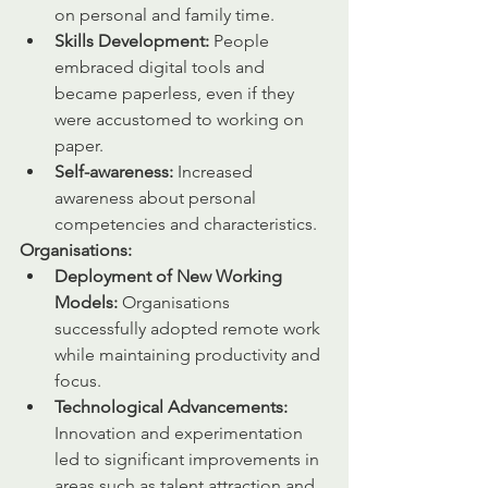
on personal and family time. 
Skills Development:
 People 
embraced digital tools and 
became paperless, even if they 
were accustomed to working on 
paper.
Self-awareness:
 Increased 
awareness about personal 
competencies and characteristics.
Organisations:
Deployment of New Working 
Models:
 Organisations 
successfully adopted remote work 
while maintaining productivity and 
focus.
Technological Advancements:
Innovation and experimentation 
led to significant improvements in 
areas such as talent attraction and 