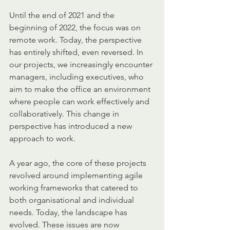
Until the end of 2021 and the 
beginning of 2022, the focus was on 
remote work. Today, the perspective 
has entirely shifted, even reversed. In 
our projects, we increasingly encounter 
managers, including executives, who 
aim to make the office an environment 
where people can work effectively and 
collaboratively. This change in 
perspective has introduced a new 
approach to work.
A year ago, the core of these projects 
revolved around implementing agile 
working frameworks that catered to 
both organisational and individual 
needs. Today, the landscape has 
evolved. These issues are now 