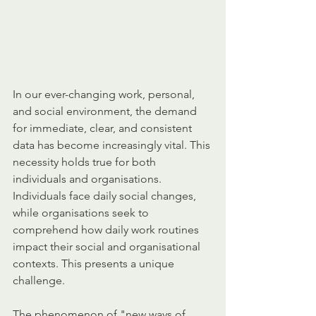
In our ever-changing work, personal, 
and social environment, the demand 
for immediate, clear, and consistent 
data has become increasingly vital. This 
necessity holds true for both 
individuals and organisations. 
Individuals face daily social changes, 
while organisations seek to 
comprehend how daily work routines 
impact their social and organisational 
contexts. This presents a unique 
challenge.
The phenomenon of "new ways of 