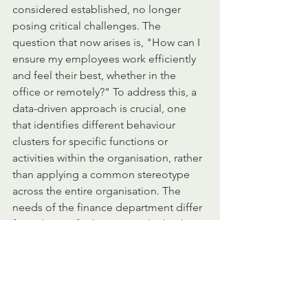
considered established, no longer 
posing critical challenges. The 
question that now arises is, "How can I 
ensure my employees work efficiently 
and feel their best, whether in the 
office or remotely?" To address this, a 
data-driven approach is crucial, one 
that identifies different behaviour 
clusters for specific functions or 
activities within the organisation, rather 
than applying a common stereotype 
across the entire organisation. The 
needs of the finance department differ 
from those of sales, just as the back 
office varies from the legal team.
The future of work will demand even 
greater flexibility and adaptability. 
Having tools to measure these 