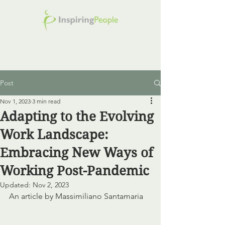
Post
Nov 1, 2023
3 min read
Adapting to the Evolving
Work Landscape:
Embracing New Ways of
Working Post-Pandemic
Updated:
Nov 2, 2023
An article by Massimiliano Santamaria