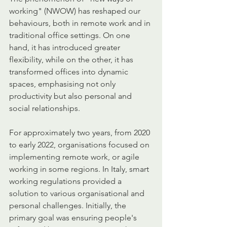
working" (NWOW) has reshaped our 
behaviours, both in remote work and in 
traditional office settings. On one 
hand, it has introduced greater 
flexibility, while on the other, it has 
transformed offices into dynamic 
spaces, emphasising not only 
productivity but also personal and 
social relationships.
For approximately two years, from 2020 
to early 2022, organisations focused on 
implementing remote work, or agile 
working in some regions. In Italy, smart 
working regulations provided a 
solution to various organisational and 
personal challenges. Initially, the 
primary goal was ensuring people's 