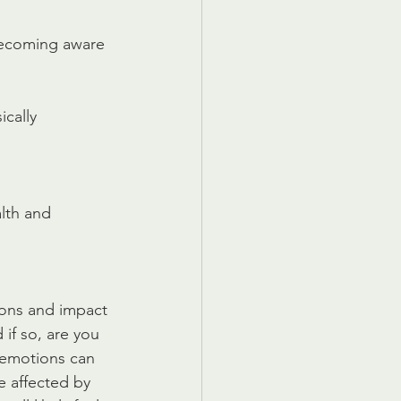
becoming aware 
ically
lth and 
ions and impact 
if so, are you 
 emotions can 
e affected by 