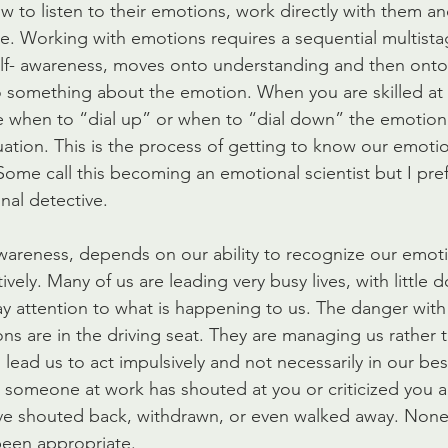
w to listen to their emotions, work directly with them an
nce. Working with emotions requires a sequential multist
elf- awareness, moves onto understanding and then onto
 something about the emotion. When you are skilled at 
 when to “dial up” or when to “dial down” the emotion
tuation. This is the process of getting to know our emot
Some call this becoming an emotional scientist but I prefe
al detective.
- awareness, depends on our ability to recognize our emot
ely. Many of us are leading very busy lives, with little 
y attention to what is happening to us. The danger with 
ons are in the driving seat. They are managing us rather 
lead us to act impulsively and not necessarily in our best
 someone at work has shouted at you or criticized you 
ve shouted back, withdrawn, or even walked away. None
been appropriate.