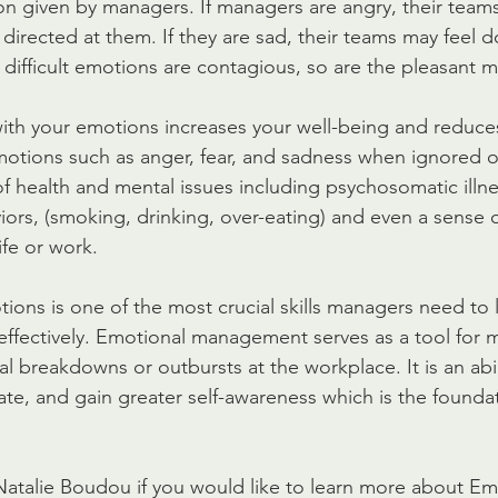
n given by managers. If managers are angry, their teams wi
ot directed at them. If they are sad, their teams may feel
 difficult emotions are contagious, so are the pleasant m
ith your emotions increases your well-being and reduces
motions such as anger, fear, and sadness when ignored 
of health and mental issues including psychosomatic illne
rs, (smoking, drinking, over-eating) and even a sense o
ife or work.
ns is one of the most crucial skills managers need to 
ffectively. Emotional management serves as a tool for 
l breakdowns or outbursts at the workplace. It is an abil
late, and gain greater self-awareness which is the foundat
Natalie Boudou if you would like to learn more about Em