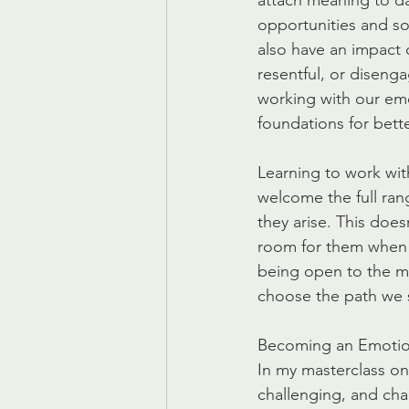
attach meaning to da
opportunities and so
also have an impact 
resentful, or disenga
working with our emo
foundations for bette
Learning to work with
welcome the full ran
they arise. This does
room for them when 
being open to the me
choose the path we 
Becoming an Emotio
In my masterclass on
challenging, and cha