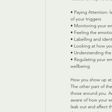
• Paying Attention:
of your triggers
• Monitoring your em
• Feeling the emotio
• Labelling and iden
• Looking at how yo
• Understanding th
• Regulating your em
wellbeing
How you show up at
The other part of th
those around you. Ar
aware of how your e
leak out and affect 