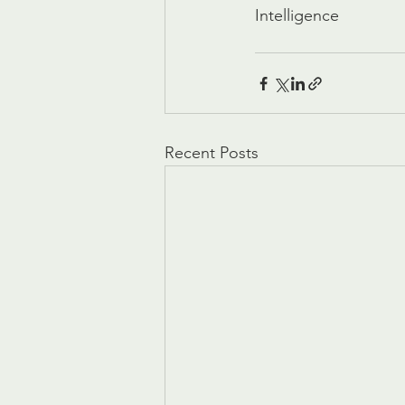
Intelligence
Recent Posts