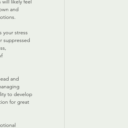
ll likely feel 
 down and 
otions.
 your stress 
or suppressed 
ss, 
f 
lead and 
managing 
ity to develop 
ion for great 
otional 