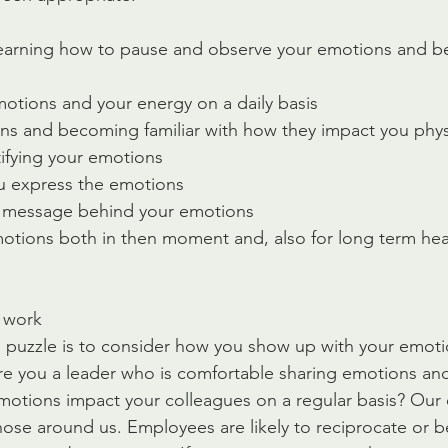
 learning how to pause and observe your emotions and 
otions and your energy on a daily basis
ns and becoming familiar with how they impact you phys
tifying your emotions 
u express the emotions
e message behind your emotions
otions both in then moment and, also for long term hea
 work
e puzzle is to consider how you show up with your emot
e you a leader who is comfortable sharing emotions and 
motions impact your colleagues on a regular basis? Our
those around us. Employees are likely to reciprocate or b