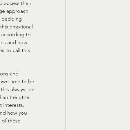
d access their 
age approach 
 deciding 
this emotional 
 according to 
ions and how 
r to call this 
ions and 
down time to be 
this always- on 
than the other 
 interests. 
and how you 
 of these 