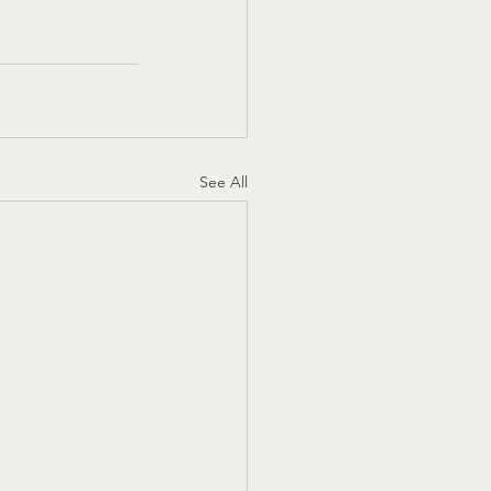
See All