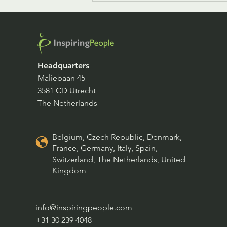
Headquarters
Maliebaan 45
3581 CD Utrecht
Culture Inspiration Festival
The Netherlands
Belgium, Czech Republic, Denmark,
France, Germany, Italy, Spain,
Switzerland, The Netherlands, United
Kingdom
info@inspiringpeople.com
+31 30 239 4048