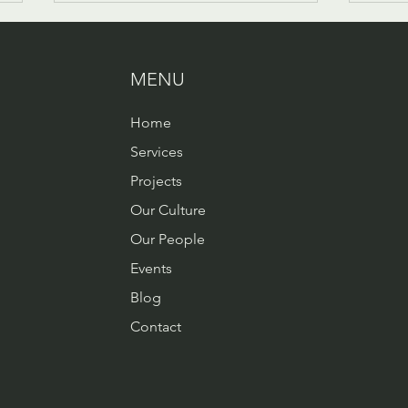
MENU
Home
Services
Changing the layers of
Our 
Projects
organisational culture -
Chan
Our Culture
Behaviours
Our People
Events
Blog
Contact