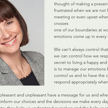
thought of making a present
frustrated when we are not l
meeting or even upset wh
crosses
one of our boundaries at wo
emotions come up in every s
We can’t always control that 
we can control how we respo
secret to living a happy and 
is to manage our emotions 
control us and to have the c
respond appropriately when
pleasant and unpleasant have a message for us and when
inform our choices and the decisions we make every day