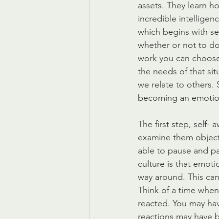
assets. They learn ho
incredible intellige
which begins with s
whether or not to do
work you can choose
the needs of that si
we relate to others. 
becoming an emotion
The first step, self
examine them objectiv
able to pause and pa
culture is that emoti
way around. This can 
Think of a time when
reacted. You may ha
reactions may have 