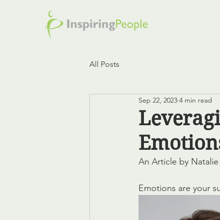
All Posts
Sep 22, 2023
4 min read
Leveragi
Emotion
An Article by Natali
Emotions are your s