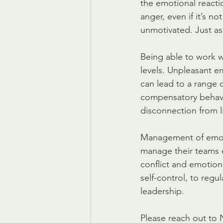
the emotional reactio
anger, even if it’s n
unmotivated. Just as
Being able to work w
levels. Unpleasant e
can lead to a range 
compensatory behavio
disconnection from l
Management of emotio
manage their teams e
conflict and emotiona
self-control, to regu
leadership.
Please reach out to 