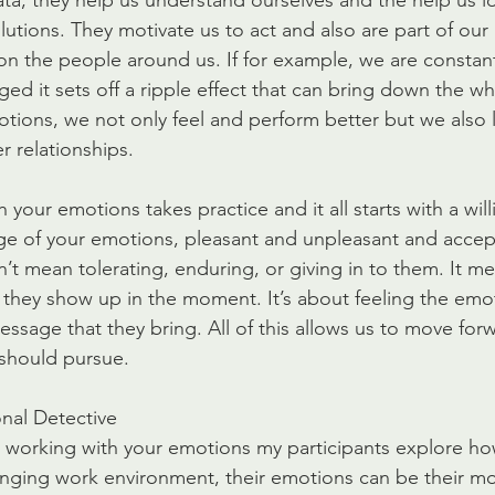
ta, they help us understand ourselves and the help us id
lutions. They motivate us to act and also are part of our
on the people around us. If for example, we are constant
ged it sets off a ripple effect that can bring down the w
tions, we not only feel and perform better but we also l
r relationships.
 your emotions takes practice and it all starts with a wil
ge of your emotions, pleasant and unpleasant and accep
n’t mean tolerating, enduring, or giving in to them. It 
they show up in the moment. It’s about feeling the emo
ssage that they bring. All of this allows us to move for
should pursue.
nal Detective
 working with your emotions my participants explore how
nging work environment, their emotions can be their mo