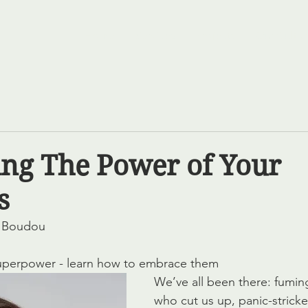
Home
Services
Projects
Our Cultur
ng The Power of Your
s
e Boudou
uperpower - learn how to embrace them
We’ve all been there: fuming
who cut us up, panic-stricke