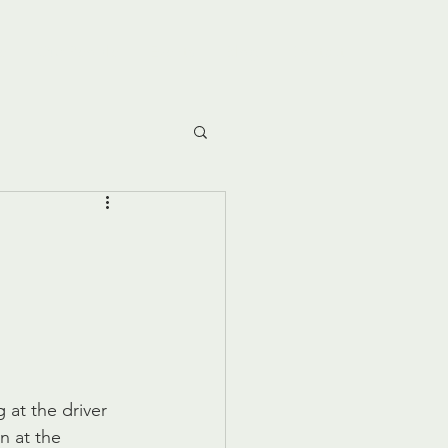
e
Our People
Events
Blog
Contact
 at the driver 
n at the 