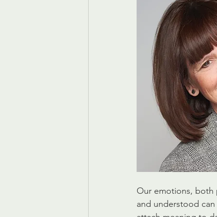
Our emotions, both 
and understood can 