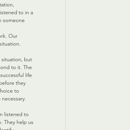
ation, 
istened to in a 
en someone 
rk. Our 
ituation.
situation, but 
nd to it. The 
successful life 
before they 
hoice to 
 necessary.
 listened to 
. They help us 