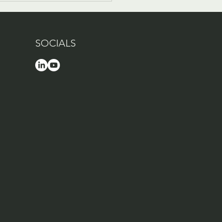
SOCIALS
Company Culture
nel is live!