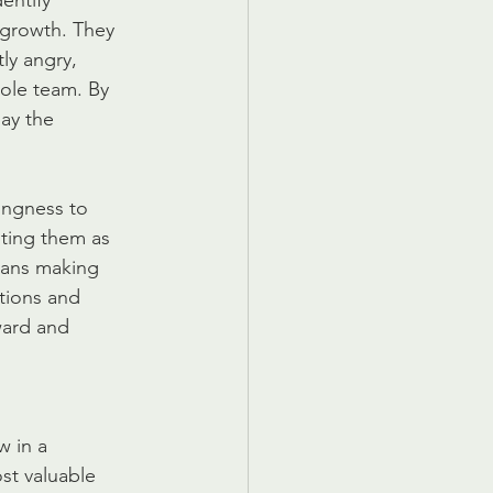
entify 
 growth. They 
ly angry, 
hole team. By 
ay the 
lingness to 
ting them as 
means making 
tions and 
ward and 
 in a 
st valuable 